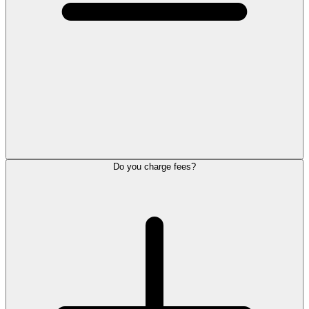
Do you charge fees?