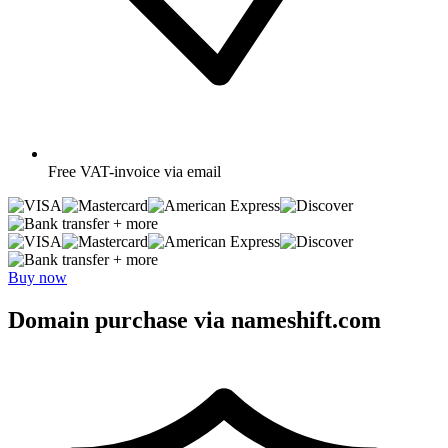
Free
VAT-invoice via email
+ more
+ more
Buy now
Domain purchase via nameshift.com