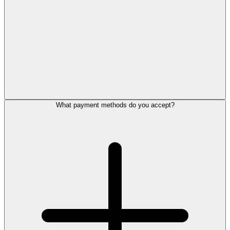
What payment methods do you accept?