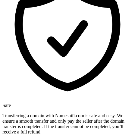
Safe
Transferring a domain with Nameshift.com is safe and easy. We
ensure a smooth transfer and only pay the seller after the domain
transfer is completed. If the transfer cannot be completed, you’ll
receive a full refund.