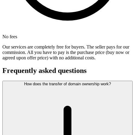
No fees
Our services are completely free for buyers. The seller pays for our
commission. All you have to pay is the purchase price (buy now or
agreed upon offer price) with no additional costs.
Frequently asked questions
How does the transfer of domain ownership work?