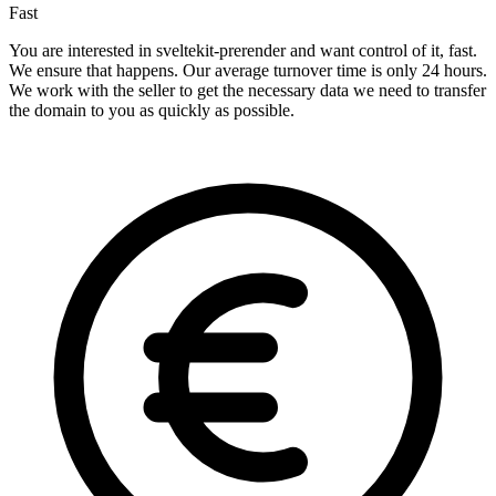
Fast
You are interested in sveltekit-prerender and want control of it, fast.
We ensure that happens. Our average turnover time is only 24 hours.
We work with the seller to get the necessary data we need to transfer
the domain to you as quickly as possible.