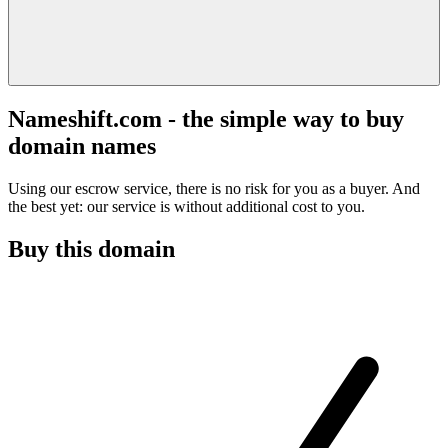
Nameshift.com - the simple way to buy
domain names
Using our escrow service, there is no risk for you as a buyer. And
the best yet: our service is without additional cost to you.
Buy this domain