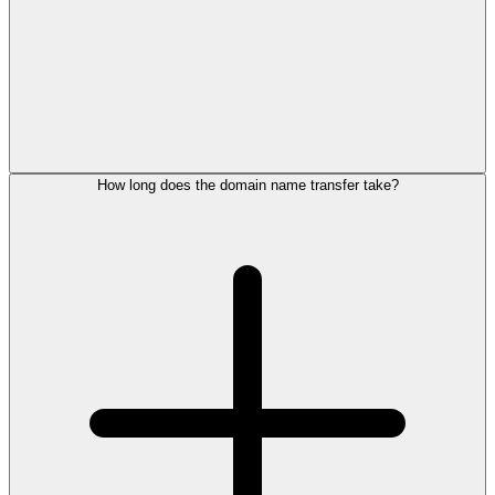
How long does the domain name transfer take?