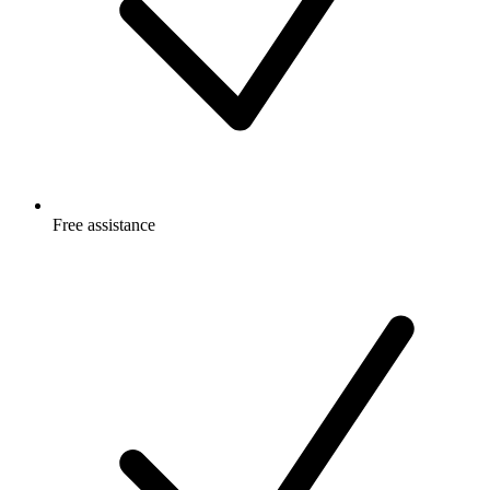
Free
assistance