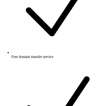
Free
domain transfer service