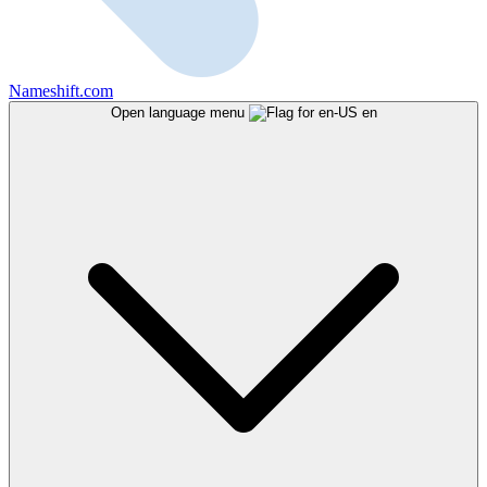
Nameshift.com
Open language menu
en